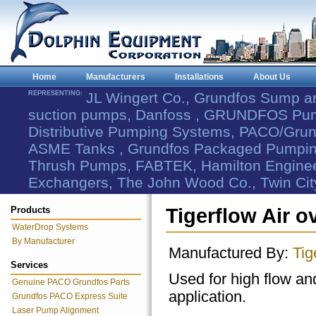
Home
Manufacturers
Installations
About Us
REPRESENTING:
JL Wingert Co., Grundfos Sump 
suction pumps, Danfoss , GRUNDFOS Pum
Distributive Pumping Systems, PACO/Grund
ASME Tanks , Grundfos Packaged Pumping
Thrush Pumps, FABTEK, Hamilton Engineer
Exchangers, The John Wood Co., Twin Cit
Products
Tigerflow Air 
WaterDrop Systems
By Manufacturer
Manufactured By:
Tig
Services
Used for high flow an
Genuine PACO Grundfos Parts
application.
Grundfos PACO Express Suite
Laser Pump Alignment