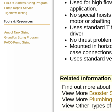
Used for high flo
PACO Grundfos Sizing Program
application.
Pump Repair Service
Tigerflow Testing
No special hoists 
motor or shafting
Tools & Resources
Uses standard T 
Amtrol Tank Sizing
driver
Grundfos Sizing Program
No thrust proble
PACO Pump Sizing
Mounted in horizo
case connections
Uses standard ver
Related Information
Find out more about
View More
Booster 
View More
Plumbing
View Other Types o