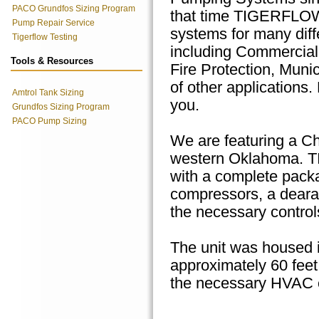
PACO Grundfos Sizing Program
that time TIGERFLO
Pump Repair Service
systems for many diff
Tigerflow Testing
including Commercia
Tools & Resources
Fire Protection, Muni
of other applications.
Amtrol Tank Sizing
you.
Grundfos Sizing Program
PACO Pump Sizing
We are featuring a Chi
western Oklahoma. T
with a complete package
compressors, a deara
the necessary controls
The unit was housed in
approximately 60 feet 
the necessary HVAC e