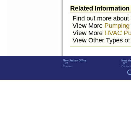
Related Information
Find out more about
View More
Pumping
View More
HVAC Pu
View Other Types o
New Jersey Office
New Yo
, NJ
, NY
Contact
Contact
C