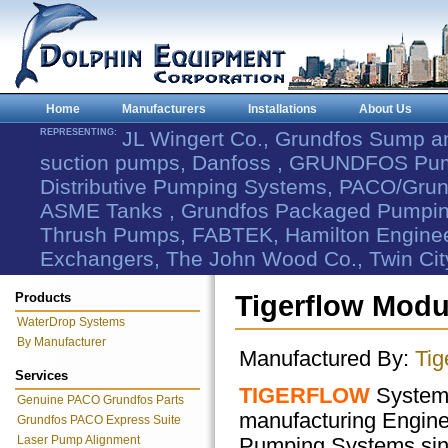
Home
Manufacturers
Installations
About Us
REPRESENTING:
JL Wingert Co., Grundfos Sump 
suction pumps, Danfoss , GRUNDFOS Pum
Distributive Pumping Systems, PACO/Grund
ASME Tanks , Grundfos Packaged Pumping
Thrush Pumps, FABTEK, Hamilton Engineer
Exchangers, The John Wood Co., Twin Cit
Products
Tigerflow Modu
WaterDrop Systems
By Manufacturer
Manufactured By:
Tig
Services
TIGERFLOW
Systems
Genuine PACO Grundfos Parts
manufacturing Engin
Grundfos PACO Express Suite
Laser Pump Alignment
Pumping Systems sin