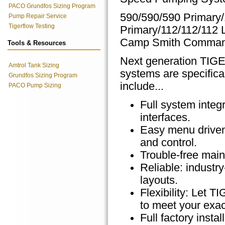
PACO Grundfos Sizing Program
590/590/590 Primary
Pump Repair Service
Tigerflow Testing
Primary/112/112/112
Camp Smith Comma
Tools & Resources
Next generation TI
Amtrol Tank Sizing
systems are specifica
Grundfos Sizing Program
include...
PACO Pump Sizing
Full system integ
interfaces.
Easy menu driven 
and control.
Trouble-free main
Reliable: indust
layouts.
Flexibility: Let
to meet your exac
Full factory inst