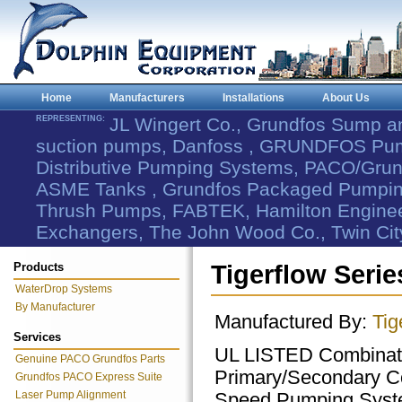
Home
Manufacturers
Installations
About Us
REPRESENTING:
JL Wingert Co., Grundfos Sump 
suction pumps, Danfoss , GRUNDFOS Pum
Distributive Pumping Systems, PACO/Grund
ASME Tanks , Grundfos Packaged Pumping
Thrush Pumps, FABTEK, Hamilton Engineer
Exchangers, The John Wood Co., Twin Cit
Products
Tigerflow Seri
WaterDrop Systems
By Manufacturer
Manufactured By:
Tig
Services
UL LISTED Combinat
Genuine PACO Grundfos Parts
Primary/Secondary Co
Grundfos PACO Express Suite
Laser Pump Alignment
Speed Pumping Sys