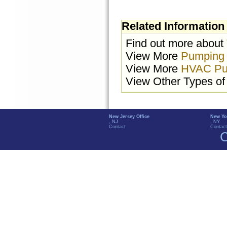
Related Information
Find out more about
View More
Pumping
View More
HVAC Pu
View Other Types o
New Jersey Office
New Yo
, NJ
, NY
Contact
Contact
C