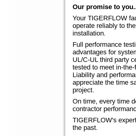
Our promise to you..
Your TIGERFLOW facto
operate reliably to the
installation.
Full performance test
advantages for system
UL/C-UL third party c
tested to meet in-the-
Liability and perform
appreciate the time 
project.
On time, every time de
contractor performanc
TIGERFLOW's expertise
the past.