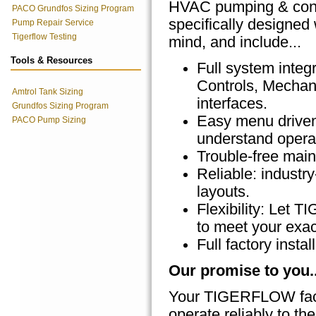
HVAC pumping & cont
PACO Grundfos Sizing Program
specifically designed 
Pump Repair Service
Tigerflow Testing
mind, and include...
Tools & Resources
Full system integr
Controls, Mecha
Amtrol Tank Sizing
interfaces.
Grundfos Sizing Program
Easy menu driven
PACO Pump Sizing
understand operat
Trouble-free main
Reliable: indust
layouts.
Flexibility: Let
to meet your exac
Full factory inst
Our promise to you..
Your TIGERFLOW facto
operate reliably to the