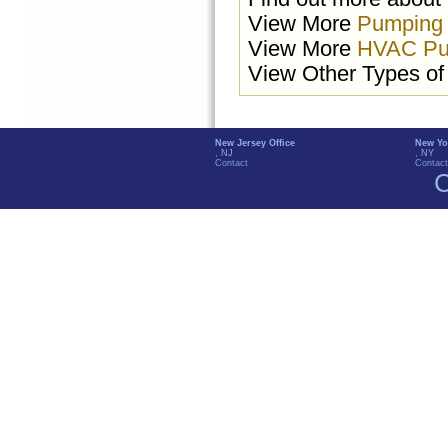
View More
Pumping
View More
HVAC Pu
View Other Types o
New Jersey Office
New Yo
, NJ
, NY
Contact
Contact
C