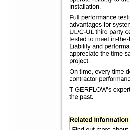
installation.
Full performance test
advantages for system
UL/C-UL third party c
tested to meet in-the-
Liability and perform
appreciate the time 
project.
On time, every time de
contractor performanc
TIGERFLOW's expertise
the past.
Related Information
Find out more about