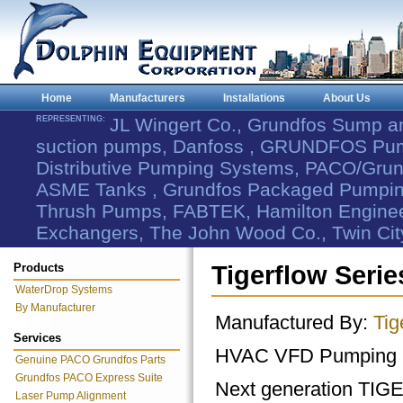
Home
Manufacturers
Installations
About Us
REPRESENTING:
JL Wingert Co., Grundfos Sump 
suction pumps, Danfoss , GRUNDFOS Pum
Distributive Pumping Systems, PACO/Grund
ASME Tanks , Grundfos Packaged Pumping
Thrush Pumps, FABTEK, Hamilton Engineer
Exchangers, The John Wood Co., Twin Cit
Products
Tigerflow Seri
WaterDrop Systems
By Manufacturer
Manufactured By:
Tig
Services
HVAC VFD Pumping 
Genuine PACO Grundfos Parts
Grundfos PACO Express Suite
Next generation TI
Laser Pump Alignment