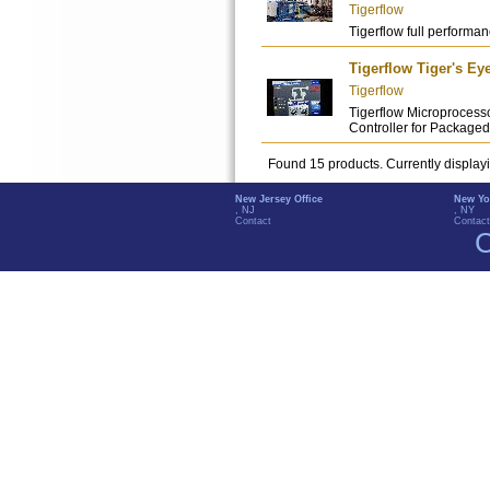
Tigerflow
Tigerflow full performanc
Tigerflow Tiger's Ey
Tigerflow
Tigerflow Microprocess
Controller for Packag
Found 15 products. Currently display
New Jersey Office
New Yo
, NJ
, NY
Contact
Contact
C