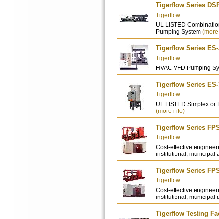
Tigerflow Series DS
Tigerflow
UL LISTED Combination
Pumping System
(more 
Tigerflow Series ES
Tigerflow
HVAC VFD Pumping S
Tigerflow Series ES
Tigerflow
UL LISTED Simplex or 
(more info)
Tigerflow Series FP
Tigerflow
Cost-effective engineer
institutional, municipal 
Tigerflow Series FP
Tigerflow
Cost-effective engineer
institutional, municipal 
Tigerflow Testing Fac