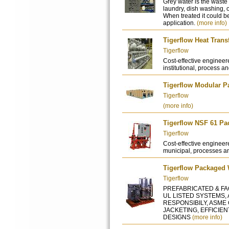
Grey water is the waste 
laundry, dish washing, 
When treated it could b
application.
(more info)
Tigerflow Heat Tran
Tigerflow
Cost-effective engineer
institutional, process an
Tigerflow Modular P
Tigerflow
(more info)
Tigerflow NSF 61 P
Tigerflow
Cost-effective engineere
municipal, processes an
Tigerflow Packaged 
Tigerflow
PREFABRICATED & FAC
UL LISTED SYSTEMS,
RESPONSIBILY, ASME
JACKETING, EFFICIE
DESIGNS
(more info)