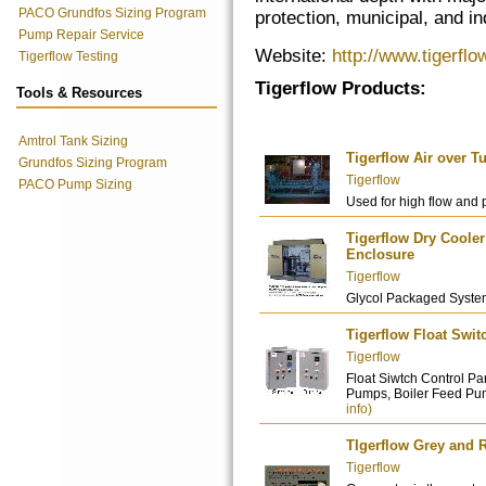
PACO Grundfos Sizing Program
protection, municipal, and ind
Pump Repair Service
Website:
http://www.tigerfl
Tigerflow Testing
Tigerflow Products:
Tools & Resources
Amtrol Tank Sizing
Tigerflow Air over 
Grundfos Sizing Program
Tigerflow
PACO Pump Sizing
Used for high flow and 
Tigerflow Dry Cool
Enclosure
Tigerflow
Glycol Packaged Syste
Tigerflow Float Swit
Tigerflow
Float Siwtch Control 
Pumps, Boiler Feed Pum
info)
TIgerflow Grey and 
Tigerflow