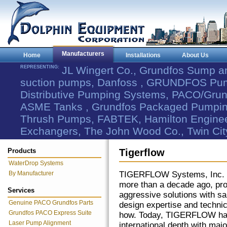
Manufacturers
Home
Installations
About Us
REPRESENTING:
JL Wingert Co., Grundfos Sump 
suction pumps, Danfoss , GRUNDFOS Pum
Distributive Pumping Systems, PACO/Grund
ASME Tanks , Grundfos Packaged Pumping
Thrush Pumps, FABTEK, Hamilton Engineer
Exchangers, The John Wood Co., Twin Cit
Products
Tigerflow
WaterDrop Systems
By Manufacturer
TIGERFLOW Systems, Inc. 
more than a decade ago, pro
Services
aggressive solutions with sa
Genuine PACO Grundfos Parts
design expertise and techni
Grundfos PACO Express Suite
how. Today, TIGERFLOW ha
Laser Pump Alignment
international depth with majo