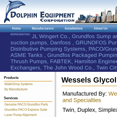
Home
Manufacturers
Installations
About Us
REPRESENTING:
JL Wingert Co., Grundfos Sump 
suction pumps, Danfoss , GRUNDFOS Pum
Distributive Pumping Systems, PACO/Grund
ASME Tanks , Grundfos Packaged Pumping
Thrush Pumps, FABTEK, Hamilton Engineer
Exchangers, The John Wood Co., Twin Cit
Products
Wessels Glycol
WaterDrop Systems
By Manufacturer
Manufactured By:
Wes
Services
and Specialties
Genuine PACO Grundfos Parts
Twin, Duplex, Simple
Grundfos PACO Express Suite
Laser Pump Alignment