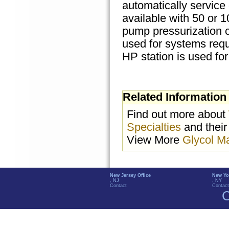
automatically service
available with 50 or 
pump pressurization c
used for systems requ
HP station is used for
Related Information
Find out more about
Specialties
and their
View More
Glycol M
New Jersey Office
New Yo
, NJ
, NY
Contact
Contact
C