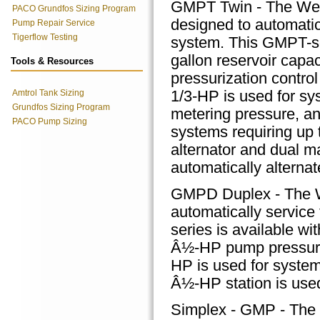
GMPT Twin - The We
PACO Grundfos Sizing Program
designed to automatic
Pump Repair Service
Tigerflow Testing
system. This GMPT-ser
gallon reservoir cap
Tools & Resources
pressurization control
Amtrol Tank Sizing
1/3-HP is used for sy
Grundfos Sizing Program
metering pressure, an
PACO Pump Sizing
systems requiring up t
alternator and dual ma
automatically alterna
GMPD Duplex - The W
automatically servic
series is available wi
Â½-HP pump pressuriza
HP is used for system
Â½-HP station is used
Simplex - GMP - The 