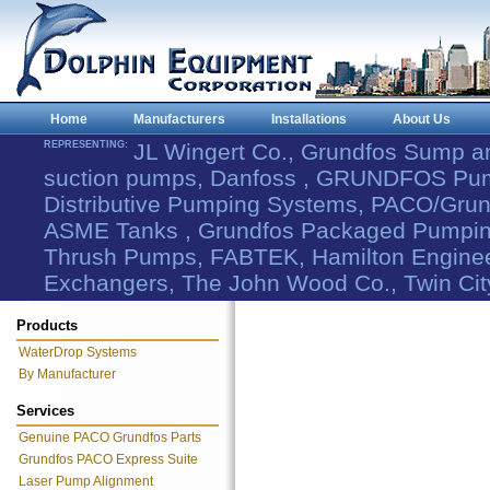
Home
Manufacturers
Installations
About Us
REPRESENTING:
JL Wingert Co., Grundfos Sump 
suction pumps, Danfoss , GRUNDFOS Pum
Distributive Pumping Systems, PACO/Grund
ASME Tanks , Grundfos Packaged Pumping
Thrush Pumps, FABTEK, Hamilton Engineer
Exchangers, The John Wood Co., Twin Cit
Products
WaterDrop Systems
By Manufacturer
Services
Genuine PACO Grundfos Parts
Grundfos PACO Express Suite
Laser Pump Alignment