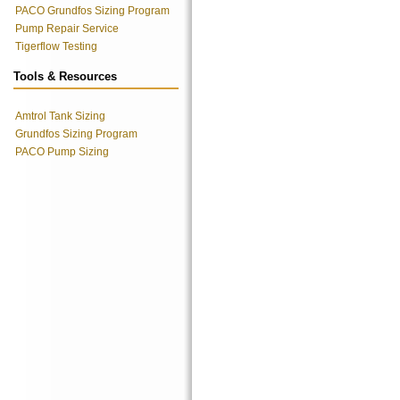
PACO Grundfos Sizing Program
Pump Repair Service
Tigerflow Testing
Tools & Resources
Amtrol Tank Sizing
Grundfos Sizing Program
PACO Pump Sizing