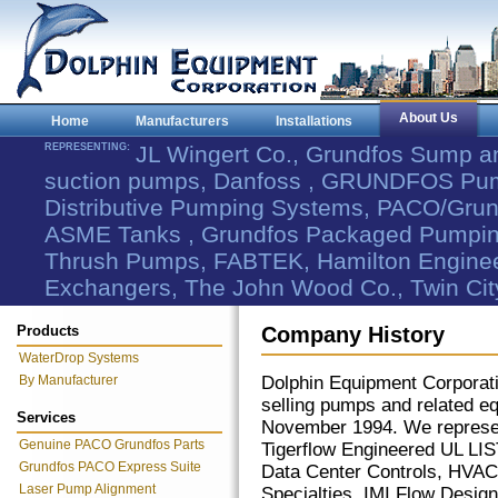
About Us
Home
Manufacturers
Installations
REPRESENTING:
JL Wingert Co., Grundfos Sump 
suction pumps, Danfoss , GRUNDFOS Pum
Distributive Pumping Systems, PACO/Grund
ASME Tanks , Grundfos Packaged Pumping
Thrush Pumps, FABTEK, Hamilton Engineer
Exchangers, The John Wood Co., Twin Cit
Products
Company History
WaterDrop Systems
By Manufacturer
Dolphin Equipment Corporati
selling pumps and related 
Services
November 1994. We repre
Genuine PACO Grundfos Parts
Tigerflow Engineered UL L
Grundfos PACO Express Suite
Data Center Controls, HVAC
Laser Pump Alignment
Specialties, IMI Flow Design