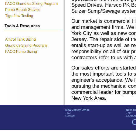
PACO Grundfos Sizing Program
Speed Drives, Harsco PK Boi
Pump Repair Service
Sulzer Sump/Sewage system
Tigerflow Testing
Our market is commercial H
Tools & Resources
and management firms. We a
York City as well as new co
Jersey. The repair side of t
Amtrol Tank Sizing
entails start-up as well as 
Grundfos Sizing Program
responsibility on all of our
PACO Pump Sizing
contractors refer to us with
Our sales efforts are starte
the most important tools to 
engineer's acceptance. We fo
pursuing the mechanical cont
commercial leader for pumps
New York Area.
New Jersey Office
New Yo
, NJ
, NY
Contact
Contact
C