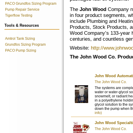
PACO Grundfos Sizing Program
The
John Wood
Company n
Pump Repair Service
in four product segments, w
Tigerflow Testing
include Plumbing and Heati
Tools & Resources
Products, Stock Products, 
Wood Company’s 133-year his
centuries, and countless gen
Amtrol Tank Sizing
Grundfos Sizing Program
Website:
http://www.johnwo
PACO Pump Sizing
The John Wood Co. Produc
John Wood Automati
The John Wood Co.
The systems are comple
water or water-glycol so
snowmelt, or radiant he
in a polyethylene holdin
glycol solution to the s
down the pump when the 
info)
John Wood Specialt
The John Wood Co.