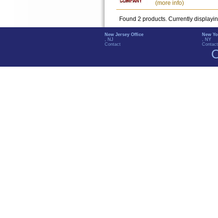
(more info)
Found 2 products. Currently displayi
New Jersey Office
New Yo
, NJ
, NY
Contact
Contact
C