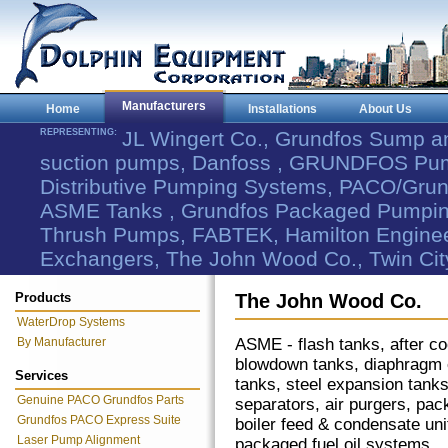
Manufacturers
Home
Installations
About Us
REPRESENTING:
JL Wingert Co., Grundfos Sump 
suction pumps, Danfoss , GRUNDFOS Pum
Distributive Pumping Systems, PACO/Grund
ASME Tanks , Grundfos Packaged Pumping
Thrush Pumps, FABTEK, Hamilton Engineer
Exchangers, The John Wood Co., Twin Cit
Products
The John Wood Co.
WaterDrop Systems
By Manufacturer
ASME - flash tanks, after co
blowdown tanks, diaphragm
Services
tanks, steel expansion tanks
Genuine PACO Grundfos Parts
separators, air purgers, pa
Grundfos PACO Express Suite
boiler feed & condensate uni
Laser Pump Alignment
packaged fuel oil systems.