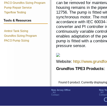
can be removed for mainten
PACO Grundfos Sizing Program
housing remains in the pipew
Pump Repair Service
12756. The pump is fitted w
Tigerflow Testing
synchronous motor. The motor
Tools & Resources
accordance with IEC 60034-
converter and PI controller 
continuously variable contro
Amtrol Tank Sizing
enables adaptation of the p
Grundfos Sizing Program
pump is fitted with a combin
PACO Pump Sizing
pressure sensor.
Website:
http://www.grundf
Grundfos TPE3 Products:
Found 0 product. Currently displayin
New Jersey Office
New Yo
, NJ
, NY
Contact
Contact
C