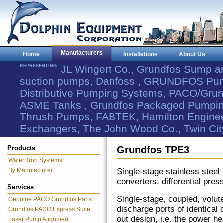
Manufacturers
Home
Installations
About Us
REPRESENTING:
JL Wingert Co., Grundfos Sump 
suction pumps, Danfoss , GRUNDFOS Pum
Distributive Pumping Systems, PACO/Grund
ASME Tanks , Grundfos Packaged Pumping
Thrush Pumps, FABTEK, Hamilton Engineer
Exchangers, The John Wood Co., Twin Cit
Products
Grundfos TPE3
WaterDrop Systems
By Manufacturer
Single-stage stainless steel
converters, differential pre
Services
Single-stage, coupled, volut
Genuine PACO Grundfos Parts
discharge ports of identical 
Grundfos PACO Express Suite
out design, i.e. the power h
Laser Pump Alignment