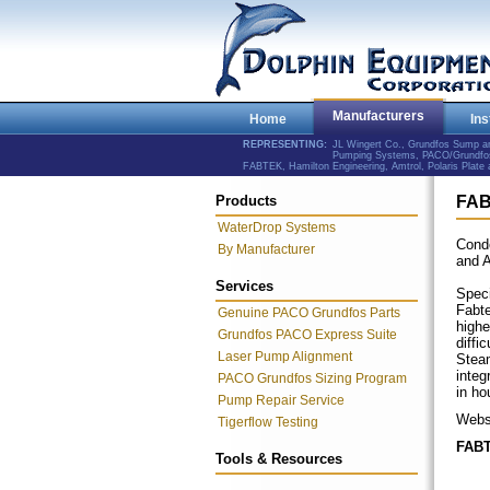
Manufacturers
Home
Ins
REPRESENTING:
JL Wingert Co., Grundfos Sump 
Pumping Systems, PACO/Grundfos 
FABTEK, Hamilton Engineering, Amtrol, Polaris Plat
Products
FA
WaterDrop Systems
Cond
By Manufacturer
and 
Services
Speci
Fabte
Genuine PACO Grundfos Parts
highe
Grundfos PACO Express Suite
diffi
Laser Pump Alignment
Steam
integ
PACO Grundfos Sizing Program
in ho
Pump Repair Service
Webs
Tigerflow Testing
FABT
Tools & Resources