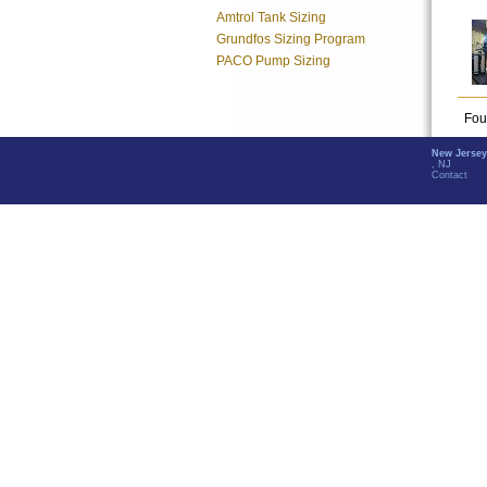
Amtrol Tank Sizing
Grundfos Sizing Program
PACO Pump Sizing
Fou
New Jersey
, NJ
Contact