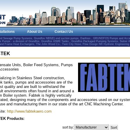
tallations
About Us
Contact Us
and Sewage Pump Systems, Grundfos NBS(E) end suction pumps, Danfoss , GRUNDFOS Pumps and Accesso
Pumps - a division of Grundfos, Grundfos ASME Tanks , Grundfos Packaged Pumping Systems, Sulzer 
e and Frame Heat Exchangers, The John Wood Co., Twin City Hose, Flow Design IMI Hydronic Engineering
BTEK
ensate Units, Boiler Feed Systems, Pumps
Accessories
alizing in Stainless Steel construction,
k tanks, pumps and accessories are of the
st quality and are built to withstand the
cult environments often found in and around a
 Boiler system. Fabtek is highly vertically
rated, designing many of the components and accessories used on our syst
use and manufacturing them in our state of the art CNC Machining Center.
ite:
http://www.fabtekaero.com
EK Products:
sort by: