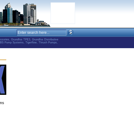
ries, Grundfos TPE3, Grundfos Distributive
ABS Pump Systems, Tigerflow, Thrush Pumps,
ems