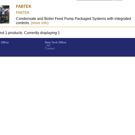
FABTEK
FABTEK
Condensate and Boiler Feed Pump Packaged Systems with integrated
controls.
(more info)
nd 1 products. Currently displaying 1
 Office
New York Office
, NY
Contact