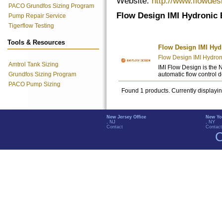
Website:
http://www.flowde
PACO Grundfos Sizing Program
Flow Design IMI Hydronic 
Pump Repair Service
Tigerflow Testing
Tools & Resources
Flow Design IMI Hyd
Flow Design IMI Hydron
Amtrol Tank Sizing
IMI Flow Design is the 
Grundfos Sizing Program
automatic flow control 
PACO Pump Sizing
Found 1 products. Currently displayi
New Jersey Office
New Yo
, NJ
, NY
Contact
Contact
C