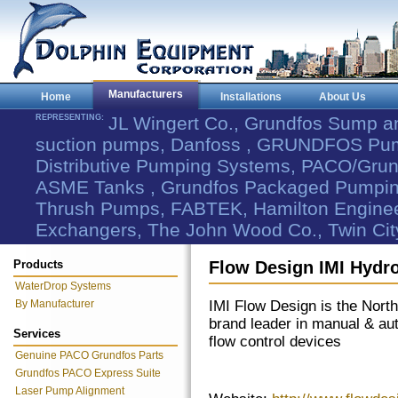
Manufacturers
Home
Installations
About Us
REPRESENTING:
JL Wingert Co., Grundfos Sump 
suction pumps, Danfoss , GRUNDFOS Pum
Distributive Pumping Systems, PACO/Grund
ASME Tanks , Grundfos Packaged Pumping
Thrush Pumps, FABTEK, Hamilton Engineer
Exchangers, The John Wood Co., Twin Cit
Products
Flow Design IMI Hydr
WaterDrop Systems
By Manufacturer
IMI Flow Design is the Nort
brand leader in manual & au
Services
flow control devices
Genuine PACO Grundfos Parts
Grundfos PACO Express Suite
Laser Pump Alignment