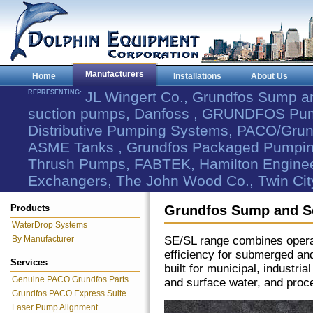
Manufacturers
Home
Installations
About Us
REPRESENTING:
JL Wingert Co., Grundfos Sump 
suction pumps, Danfoss , GRUNDFOS Pum
Distributive Pumping Systems, PACO/Grund
ASME Tanks , Grundfos Packaged Pumping
Thrush Pumps, FABTEK, Hamilton Engineer
Exchangers, The John Wood Co., Twin Cit
Products
Grundfos Sump and 
WaterDrop Systems
By Manufacturer
SE/SL range combines operatio
efficiency for submerged an
Services
built for municipal, industr
Genuine PACO Grundfos Parts
and surface water, and proc
Grundfos PACO Express Suite
Laser Pump Alignment