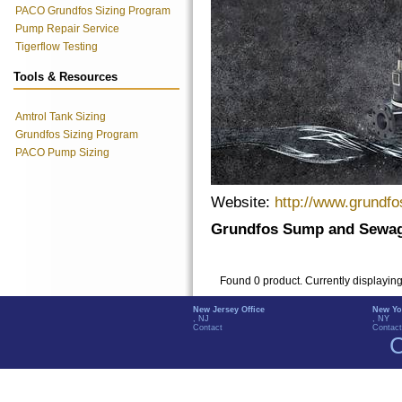
PACO Grundfos Sizing Program
Pump Repair Service
Tigerflow Testing
Tools & Resources
Amtrol Tank Sizing
Grundfos Sizing Program
PACO Pump Sizing
Website:
http://www.grundf
Grundfos Sump and Sewag
Found 0 product. Currently displayin
New Jersey Office
New Yo
, NJ
, NY
Contact
Contact
C