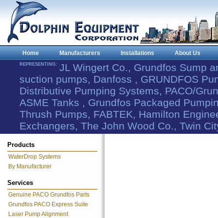
Home
Manufacturers
Installations
About Us
REPRESENTING:
JL Wingert Co., Grundfos Sump 
suction pumps, Danfoss , GRUNDFOS Pum
Distributive Pumping Systems, PACO/Grund
ASME Tanks , Grundfos Packaged Pumping
Thrush Pumps, FABTEK, Hamilton Engineer
Exchangers, The John Wood Co., Twin Cit
Products
WaterDrop Systems
By Manufacturer
Services
Genuine PACO Grundfos Parts
Grundfos PACO Express Suite
Laser Pump Alignment