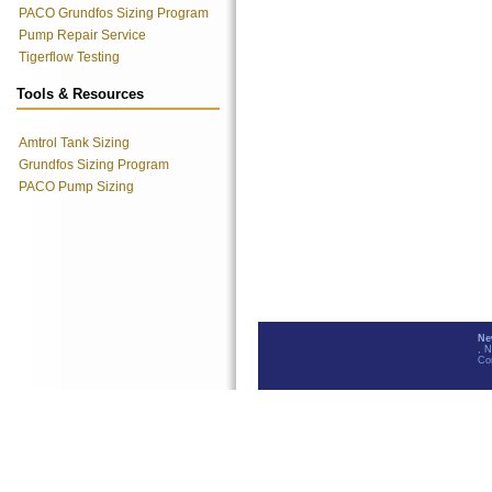
PACO Grundfos Sizing Program
Pump Repair Service
Tigerflow Testing
Tools & Resources
Amtrol Tank Sizing
Grundfos Sizing Program
PACO Pump Sizing
Ne
, 
Co