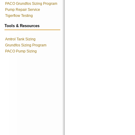
PACO Grundfos Sizing Program
Pump Repair Service
Tigerflow Testing
Tools & Resources
Amtrol Tank Sizing
Grundfos Sizing Program
PACO Pump Sizing