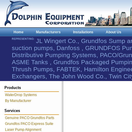
Home
Manufacturers
Installations
About Us
REPRESENTING:
JL Wingert Co., Grundfos Sump 
suction pumps, Danfoss , GRUNDFOS Pum
Distributive Pumping Systems, PACO/Grund
ASME Tanks , Grundfos Packaged Pumping
Thrush Pumps, FABTEK, Hamilton Engineer
Exchangers, The John Wood Co., Twin Cit
Products
WaterDrop Systems
By Manufacturer
Services
Genuine PACO Grundfos Parts
Grundfos PACO Express Suite
Laser Pump Alignment