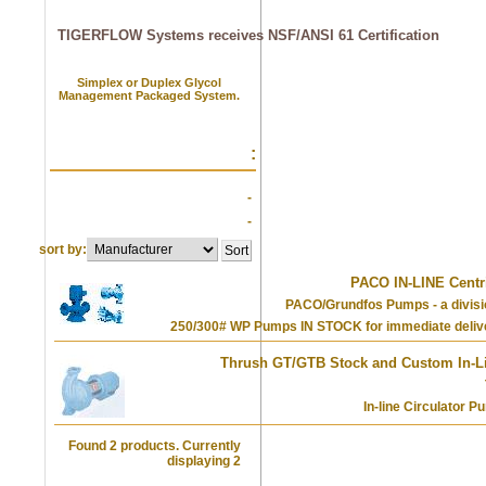
TIGERFLOW Systems receives NSF/ANSI 61 Certification
Simplex or Duplex Glycol
Management Packaged System.
:
-
-
sort by:
PACO IN-LINE Centr
PACO/Grundfos Pumps - a divisi
250/300# WP Pumps IN STOCK for immediate deli
Thrush GT/GTB Stock and Custom In-Li
In-line Circulator 
Found 2 products. Currently
displaying 2