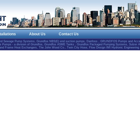
tallations
About Us
Contact Us
and Sewage Pump Systems, Grundfos NBS(E) end suction pumps, Danfoss , GRUNDFOS Pumps and Accesso
Pumps - a division of Grundfos, Grundfos ASME Tanks , Grundfos Packaged Pumping Systems, Sulzer 
e and Frame Heat Exchangers, The John Wood Co., Twin City Hose, Flow Design IMI Hydronic Engineering