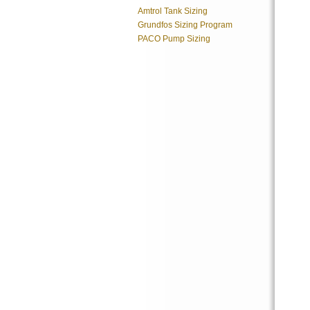
Amtrol Tank Sizing
Grundfos Sizing Program
PACO Pump Sizing