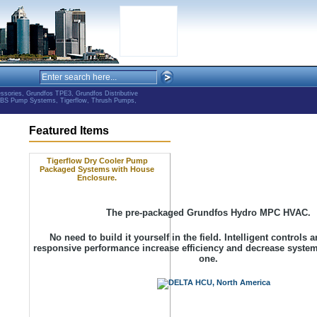
ries, Grundfos TPE3, Grundfos Distributive
ABS Pump Systems, Tigerflow, Thrush Pumps,
Featured Items
Tigerflow Dry Cooler Pump
Packaged Systems with House
Enclosure.
The pre-packaged Grundfos Hydro MPC HVAC.
No need to build it yourself in the field. Intelligent controls
responsive performance increase efficiency and decrease syste
one.