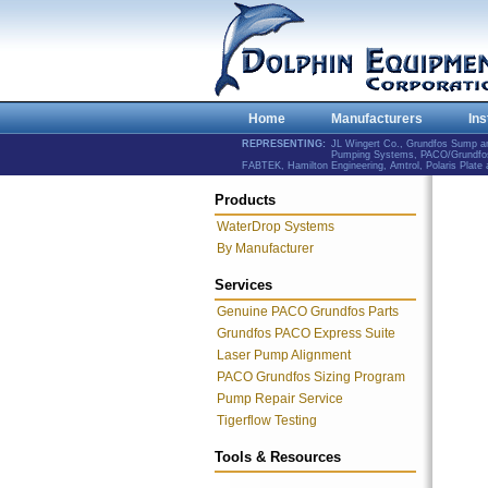
Home
Manufacturers
Ins
REPRESENTING:
JL Wingert Co., Grundfos Sump 
Pumping Systems, PACO/Grundfos 
FABTEK, Hamilton Engineering, Amtrol, Polaris Plat
Products
WaterDrop Systems
By Manufacturer
Services
Genuine PACO Grundfos Parts
Grundfos PACO Express Suite
Laser Pump Alignment
PACO Grundfos Sizing Program
Pump Repair Service
Tigerflow Testing
Tools & Resources