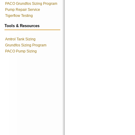
PACO Grundfos Sizing Program
Pump Repair Service
Tigerflow Testing
Tools & Resources
Amtrol Tank Sizing
Grundfos Sizing Program
PACO Pump Sizing