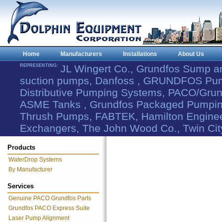
Home
Manufacturers
Installations
About Us
REPRESENTING:
JL Wingert Co., Grundfos Sump 
suction pumps, Danfoss , GRUNDFOS Pum
Distributive Pumping Systems, PACO/Grund
ASME Tanks , Grundfos Packaged Pumping
Thrush Pumps, FABTEK, Hamilton Engineer
Exchangers, The John Wood Co., Twin Cit
Products
WaterDrop Systems
By Manufacturer
Services
Genuine PACO Grundfos Parts
Grundfos PACO Express Suite
Laser Pump Alignment