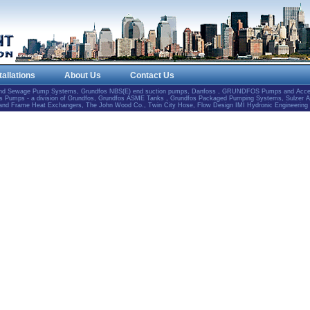
tallations
About Us
Contact Us
and Sewage Pump Systems, Grundfos NBS(E) end suction pumps, Danfoss , GRUNDFOS Pumps and Accesso
Pumps - a division of Grundfos, Grundfos ASME Tanks , Grundfos Packaged Pumping Systems, Sulzer 
e and Frame Heat Exchangers, The John Wood Co., Twin City Hose, Flow Design IMI Hydronic Engineering