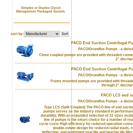
Simplex or Duplex Glycol
Management Packaged System.
sort by:
PACO End Suction Centrifugal P
PACO/Grundfos Pumps - a divisi
Close coupled pumps are provided with threaded conne
2" discha
PACO End Suction Centrifugal P
PACO/Grundfos Pumps - a divisi
Frame mounted pumps are provided with thread
through 2" discha
PACO LCS end s
PACO/Grundfos Pumps - a divisi
Type LCS (Split Coupled) The PACO line of end suctio
pumps serves as the industry standard in performanc
durability. With an expanded selection of 32 sizes avai
line of pumps is the smart choice for a number of rea
cycle costs High efficiency for reduced operation cos
double-volute design for reduced radial loads, 
deflection, and prolonged seal life and bearing life Me