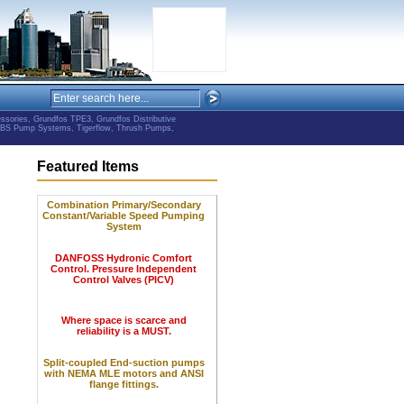
ries, Grundfos TPE3, Grundfos Distributive
ABS Pump Systems, Tigerflow, Thrush Pumps,
Featured Items
Combination Primary/Secondary
Constant/Variable Speed Pumping
System
DANFOSS Hydronic Comfort
Control.
Pressure Independent
Control Valves (PICV)
Where space is scarce and
reliability is a MUST.
Split-coupled End-suction pumps
with NEMA MLE motors and ANSI
flange fittings.