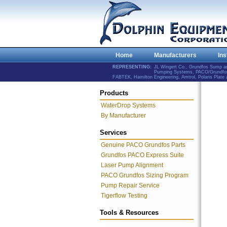
Home
Manufacturers
Ins
REPRESENTING:
JL Wingert Co., Grundfos Sump 
Pumping Systems, PACO/Grundfos 
FABTEK, Hamilton Engineering, Amtrol, Polaris Plat
Products
WaterDrop Systems
By Manufacturer
Services
Genuine PACO Grundfos Parts
Grundfos PACO Express Suite
Laser Pump Alignment
PACO Grundfos Sizing Program
Pump Repair Service
Tigerflow Testing
Tools & Resources