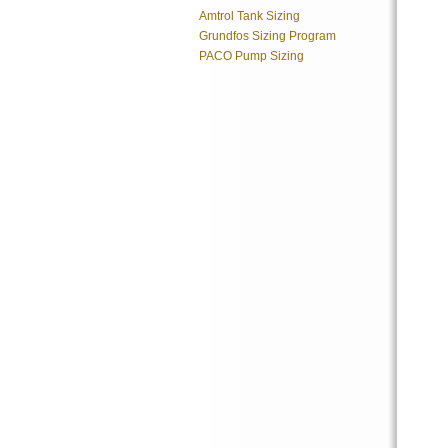
Amtrol Tank Sizing
Grundfos Sizing Program
PACO Pump Sizing