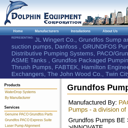
Home
Manufacturers
Installations
About Us
REPRESENTING:
JL Wingert Co., Grundfos Sump 
suction pumps, Danfoss , GRUNDFOS Pum
Distributive Pumping Systems, PACO/Grund
ASME Tanks , Grundfos Packaged Pumping
Thrush Pumps, FABTEK, Hamilton Engineer
Exchangers, The John Wood Co., Twin Cit
Products
Grundfos Pump
WaterDrop Systems
By Manufacturer
Manufactured By:
PA
Services
Pumps - a division of
Genuine PACO Grundfos Parts
Grundfos Pumps BE
Grundfos PACO Express Suite
Laser Pump Alignment
>INNOVATE