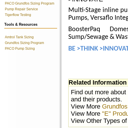
PACO Grundfos Sizing Program
Multi-Stage inline pu
Pump Repair Service
Tigerflow Testing
Pumps, Versaflo Inte
Tools & Resources
BoosterPaq Domes
Sump/Sewage & Was
Amtrol Tank Sizing
Grundfos Sizing Program
BE >THINK >INNOVA
PACO Pump Sizing
Related Information
Find out more about
and their products.
View More
Grundfos
View More
"E" Prod
View Other Types o