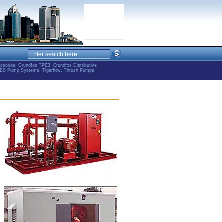
ries, Grundfos TPE3, Grundfos Distributive
ABS Pump Systems, Tigerflow, Thrush Pumps,