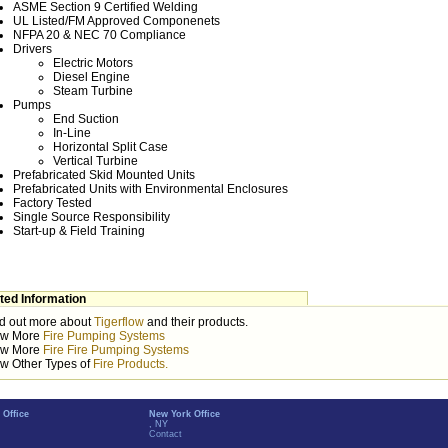
ASME Section 9 Certified Welding
UL Listed/FM Approved Componenets
NFPA 20 & NEC 70 Compliance
Drivers
Electric Motors
Diesel Engine
Steam Turbine
Pumps
End Suction
In-Line
Horizontal Split Case
Vertical Turbine
Prefabricated Skid Mounted Units
Prefabricated Units with Environmental Enclosures
Factory Tested
Single Source Responsibility
Start-up & Field Training
ted Information
d out more about
Tigerflow
and their products.
ew More
Fire Pumping Systems
ew More
Fire Fire Pumping Systems
w Other Types of
Fire Products.
 Office
New York Office
, NY
Contact