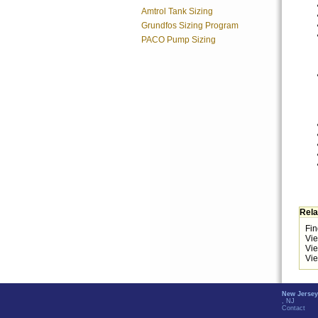
Amtrol Tank Sizing
Grundfos Sizing Program
PACO Pump Sizing
Rela
Fin
Vi
Vi
Vie
New Jersey
, NJ
Contact