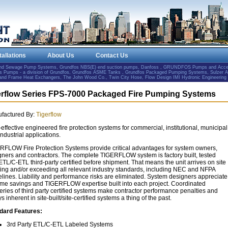
tallations
About Us
Contact Us
and Sewage Pump Systems, Grundfos NBS(E) end suction pumps, Danfoss , GRUNDFOS Pumps and Accesso
Pumps - a division of Grundfos, Grundfos ASME Tanks , Grundfos Packaged Pumping Systems, Sulzer 
e and Frame Heat Exchangers, The John Wood Co., Twin City Hose, Flow Design IMI Hydronic Engineering
erflow Series FPS-7000 Packaged Fire Pumping Systems
factured By:
Tigerflow
effective engineered fire protection systems for commercial, institutional, municipal
ndustrial applications.
RFLOW Fire Protection Systems provide critical advantages for system owners,
gners and contractors. The complete TIGERFLOW system is factory built, tested
TL/C-ETL third-party certified before shipment. That means the unit arrives on site
ing and/or exceeding all relevant industry standards, including NEC and NFPA
elines. Liability and performance risks are eliminated. System designers appreciate
time savings and TIGERFLOW expertise built into each project. Coordinated
eries of third party certified systems make contractor performance penalties and
s inherent in site-built/site-certified systems a thing of the past.
dard Features:
3rd Party ETL/C-ETL Labeled Systems