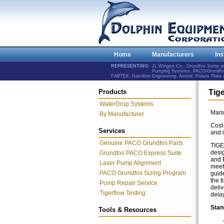
Home
Manufacturers
Ins
REPRESENTING:
JL Wingert Co., Grundfos Sump 
Pumping Systems, PACO/Grundfos 
FABTEK, Hamilton Engineering, Amtrol, Polaris Plat
Products
Tig
WaterDrop Systems
Manu
By Manufacturer
Cost-
Services
and i
Genuine PACO Grundfos Parts
TIGE
desi
Grundfos PACO Express Suite
and E
Laser Pump Alignment
meet
PACO Grundfos Sizing Program
guid
the 
Pump Repair Service
deliv
Tigerflow Testing
delay
Stan
Tools & Resources