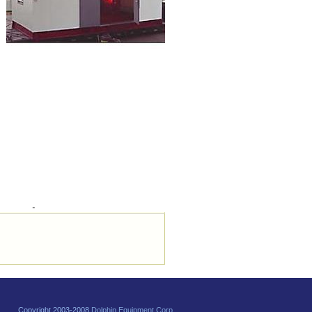
Copyright 2003-2008
Dolphin Equipment Corp.